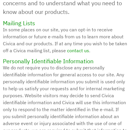
concerns and to understand what you need to
know about our products.
Mailing Lists
In some places on our site, you can opt-in to receive
information or future e-mails from us to learn more about
Civica and our products. If at any time you wish to be taken
off a Civica mailing list, please
contact us
.
Personally Identifiable Information
We do not require you to disclose any personally
identifiable information for general access to our site. Any
personally identifiable information you submit is used only
to help us satisfy your requests and for internal marketing
purposes. Website visitors may decide to send Civica
identifiable information and Civica will use this information
only to respond to the matter identified in the e-mail. If
you submit personally identifiable information about an
adverse event or injury associated with the use of one of