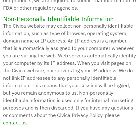
our products, we are required to submit that information to
FDA or other regulatory agencies.
Non-Personally Identifiable Information
The Civica website may collect non-personally identifiable
information, such as type of browser, operating system,
domain name or IP address. An IP address is a number
that is automatically assigned to your computer whenever
you are surfing the web. Web servers automatically identify
your computer by its IP address. When you visit pages on
the Civica website, our servers log your IP address. We do
not link IP addresses to any personally identifiable
information. This means that your session will be logged,
but you remain anonymous to us. Non-personally
identifiable information is used only for internal marketing
purposes and is then discarded. If you have any questions
or comments about the Civica Privacy Policy, please
contact us
.