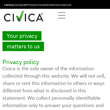
CIVICA
CIVICASCRIPT
CIVICA FOUNDATION
CIVICA INSULIN
Your privacy
matters to us
Privacy policy
Civica is the sole owner of the information
collected through this website. We will not sell,
share or rent this information to others in ways
different from what is disclosed in this
statement. We collect personally identifiable
information only to answer your questions and