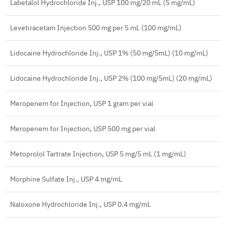
Labetalol Hydrochloride Inj., USP 100 mg/20 mL (5 mg/mL)
Levetiracetam Injection 500 mg per 5 mL (100 mg/mL)
Lidocaine Hydrochloride Inj., USP 1% (50 mg/5mL) (10 mg/mL)
Lidocaine Hydrochloride Inj., USP 2% (100 mg/5mL) (20 mg/mL)
Meropenem for Injection, USP 1 gram per vial
Meropenem for Injection, USP 500 mg per vial
Metoprolol Tartrate Injection, USP 5 mg/5 mL (1 mg/mL)
Morphine Sulfate Inj., USP 4 mg/mL
Naloxone Hydrochloride Inj., USP 0.4 mg/mL