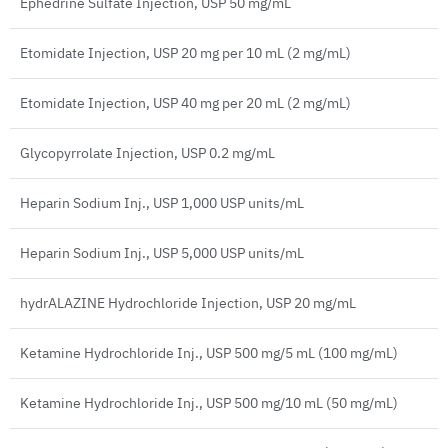
Ephedrine Sulfate Injection, USP 50 mg/mL
Etomidate Injection, USP 20 mg per 10 mL (2 mg/mL)
Etomidate Injection, USP 40 mg per 20 mL (2 mg/mL)
Glycopyrrolate Injection, USP 0.2 mg/mL
Heparin Sodium Inj., USP 1,000 USP units/mL
Heparin Sodium Inj., USP 5,000 USP units/mL
hydrALAZINE Hydrochloride Injection, USP 20 mg/mL
Ketamine Hydrochloride Inj., USP 500 mg/5 mL (100 mg/mL)
Ketamine Hydrochloride Inj., USP 500 mg/10 mL (50 mg/mL)