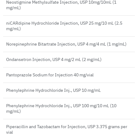
Neostigmine Methylsulfate Injection, USP 10mg/10mL (1
mg/mL)
niCARdipine Hydrochloride Injection, USP 25 mg/10 mL (2.5
mg/mL)
Norepinephrine Bitartrate Injection, USP 4 mg/4 mL (1 mg/mL)
Ondansetron Injection, USP 4 mg/2 mL (2 mg/mL)
Pantoprazole Sodium for Injection 40 mg/vial
Phenylephrine Hydrochloride Inj., USP 10 mg/mL
Phenylephrine Hydrochloride Inj., USP 100 mg/10 mL (10
mg/mL)
Piperacillin and Tazobactam for Injection, USP 3.375 grams per
vial