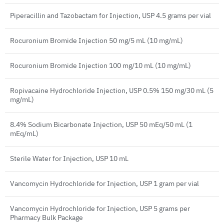
Piperacillin and Tazobactam for Injection, USP 4.5 grams per vial
Rocuronium Bromide Injection 50 mg/5 mL (10 mg/mL)
Rocuronium Bromide Injection 100 mg/10 mL (10 mg/mL)
Ropivacaine Hydrochloride Injection, USP 0.5% 150 mg/30 mL (5
mg/mL)
8.4% Sodium Bicarbonate Injection, USP 50 mEq/50 mL (1
mEq/mL)
Sterile Water for Injection, USP 10 mL
Vancomycin Hydrochloride for Injection, USP 1 gram per vial
Vancomycin Hydrochloride for Injection, USP 5 grams per
Pharmacy Bulk Package