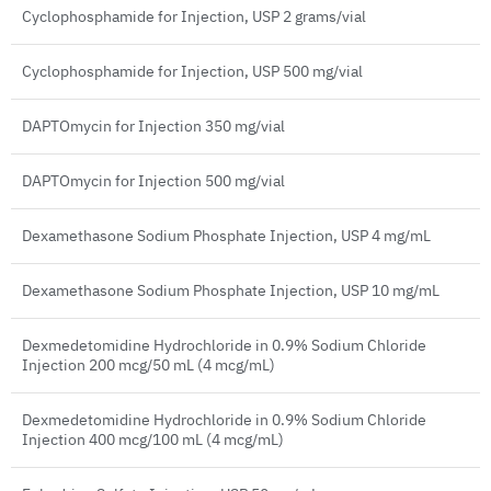
Cyclophosphamide for Injection, USP 2 grams/vial
Cyclophosphamide for Injection, USP 500 mg/vial
DAPTOmycin for Injection 350 mg/vial
DAPTOmycin for Injection 500 mg/vial
Dexamethasone Sodium Phosphate Injection, USP 4 mg/mL
Dexamethasone Sodium Phosphate Injection, USP 10 mg/mL
Dexmedetomidine Hydrochloride in 0.9% Sodium Chloride
Injection 200 mcg/50 mL (4 mcg/mL)
Dexmedetomidine Hydrochloride in 0.9% Sodium Chloride
Injection 400 mcg/100 mL (4 mcg/mL)