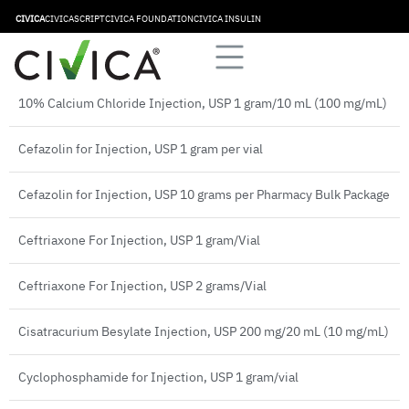
Aminocaproic Acid Injection, USP 5 grams/20 mL (250 mg/mL)
CIVICA
CIVICASCRIPT
CIVICA FOUNDATION
CIVICA INSULIN
Bivalirudin for Injection 250 mg
10% Calcium Chloride Injection, USP 1 gram/10 mL (100 mg/mL)
Cefazolin for Injection, USP 1 gram per vial
Cefazolin for Injection, USP 10 grams per Pharmacy Bulk Package
Ceftriaxone For Injection, USP 1 gram/Vial
Ceftriaxone For Injection, USP 2 grams/Vial
Cisatracurium Besylate Injection, USP 200 mg/20 mL (10 mg/mL)
Cyclophosphamide for Injection, USP 1 gram/vial