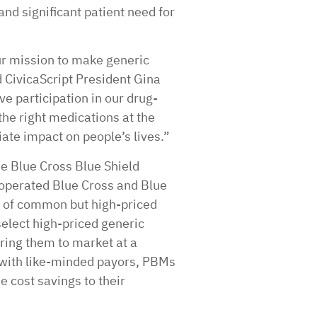
and significant patient need for
ur mission to make generic
 CivicaScript President Gina
e participation in our drug-
he right medications at the
te impact on people’s lives.”
he Blue Cross Blue Shield
operated Blue Cross and Blue
s of common but high-priced
select high-priced generic
ring them to market at a
s with like-minded payors, PBMs
 cost savings to their