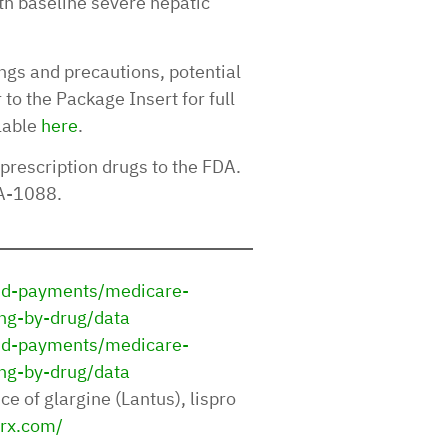
th baseline severe hepatic
ngs and precautions, potential
to the Package Insert for full
lable
here
.
 prescription drugs to the FDA.
DA-1088.
and-payments/medicare-
ng-by-drug/data
and-payments/medicare-
ng-by-drug/data
ce of glargine (Lantus), lispro
rx.com/