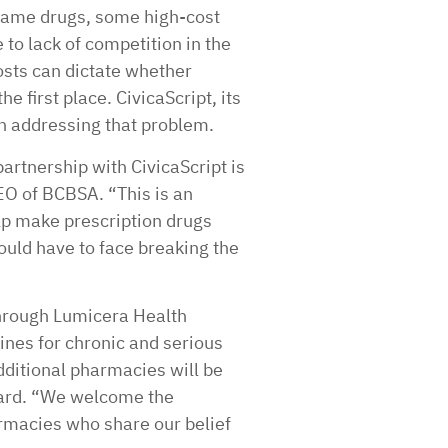
name drugs, some high-cost
to lack of competition in the
sts can dictate whether
he first place. CivicaScript, its
n addressing that problem.
partnership with CivicaScript is
EO of BCBSA. “This is an
p make prescription drugs
ould have to face breaking the
 through Lumicera Health
ines for chronic and serious
ditional pharmacies will be
oard. “We welcome the
rmacies who share our belief