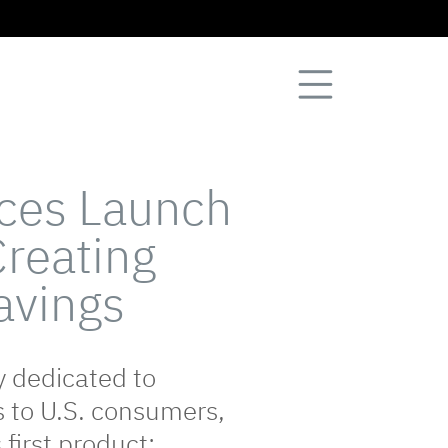
nces Launch
Creating
Savings
y dedicated to
s to U.S. consumers,
 first product: