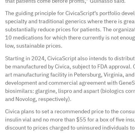
that patients come before profits,” Guinasso said.
The guiding principle for CivicaScript’s portfolio deve
specialty and traditional generics where there is grea
substantially reduce prices for patients. The organizati
10 medications for which there currently is not enou
low, sustainable prices.
Starting in 2024, CivicaScript also intends to distribu
be manufactured by Civica, subject to FDA approval. Ci
art manufacturing facility in Petersburg, Virginia, and
development and commercial agreement with GeneSys 
biosimilars: glargine, lispro and aspart (biologics c
and Novolog, respectively).
Civica plans to set a recommended price to the cons
insulin vial and no more than $55 for a box of five insu
discount to prices charged to uninsured individuals to