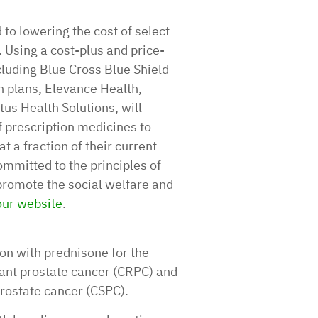
 to lowering the cost of select
 Using a cost-plus and price-
cluding Blue Cross Blue Shield
 plans, Elevance Health,
us Health Solutions, will
f prescription medicines to
 a fraction of their current
ommitted to the principles of
promote the social welfare and
 our website
.
on with prednisone for the
tant prostate cancer (CRPC) and
prostate cancer (CSPC).