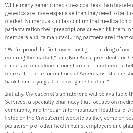
While many generic medicines cost less than brand-
generics are more expensive than they need to be due 
market. Numerous studies confirm that medication co
patients ration their prescriptions or even fill them in t
members and its manufacturing partners are intent o
“We’re proud the first lower-cost generic drug of our 
entering the market,” said Kim Keck, president and C
important milestone in our shared commitment to hel
more affordable for millions of Americans. No one sh
bank from buying a life-saving medication.”
Initially, CivicaScript’s abiraterone will be available
Services, a specialty pharmacy that focuses on medic
conditions, and through Intermountain Healthcare. Ad
listed on the CivicaScript website as they come on b
partnership of other health plans, employers and pha