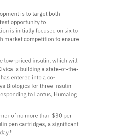
lopment is to target both
test opportunity to
on is initially focused on six to
gh market competition to ensure
te low-priced insulin, which will
vica is building a state-of-the-
 has entered into a co-
Biologics for three insulin
orresponding to Lantus, Humalog
umer of no more than $30 per
lin pen cartridges, a significant
day.³