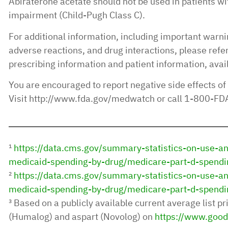
Abiraterone acetate should not be used in patients wi
impairment (Child-Pugh Class C).
For additional information, including important warni
adverse reactions, and drug interactions, please refer 
prescribing information and patient information, avai
You are encouraged to report negative side effects of
Visit http://www.fda.gov/medwatch or call 1-800-F
¹
https://data.cms.gov/summary-statistics-on-use-
medicaid-spending-by-drug/medicare-part-d-spendi
²
https://data.cms.gov/summary-statistics-on-use-
medicaid-spending-by-drug/medicare-part-d-spendi
³ Based on a publicly available current average list pri
(Humalog) and aspart (Novolog) on
https://www.good