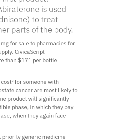
Abiraterone is used
dnisone) to treat
er parts of the body.
0 mg for sale to pharmacies for
upply. CivicaScript
e than $171 per bottle
 cost² for someone with
state cancer are most likely to
ne product will significantly
tible phase, in which they pay
phase, when they again face
priority generic medicine