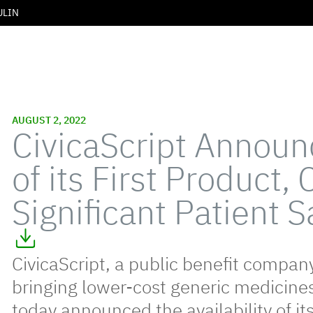
ULIN
AUGUST 2, 2022
CivicaScript Annou
of its First Product, 
Significant Patient 
CivicaScript, a public benefit compan
bringing lower-cost generic medicine
today announced the availability of its