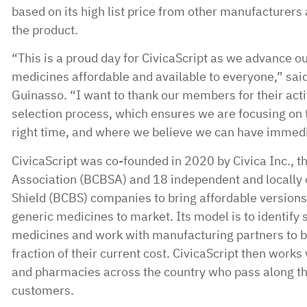
based on its high list price from other manufacturers 
the product.
“This is a proud day for CivicaScript as we advance o
medicines affordable and available to everyone,” said
Guinasso. “I want to thank our members for their activ
selection process, which ensures we are focusing on t
right time, and where we believe we can have immedia
CivicaScript was co-founded in 2020 by Civica Inc., t
Association (BCBSA) and 18 independent and locally 
Shield (BCBS) companies to bring affordable version
generic medicines to market. Its model is to identify 
medicines and work with manufacturing partners to b
fraction of their current cost. CivicaScript then work
and pharmacies across the country who pass along the
customers.