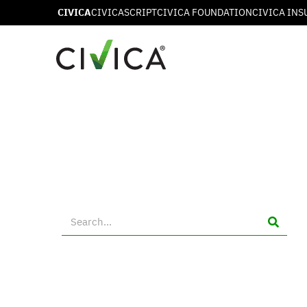
CIVICA
CIVICASCRIPT
CIVICA FOUNDATION
CIVICA INS