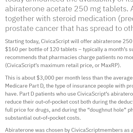
abiraterone acetate 250 mg tablets. 
together with steroid medication (pre
prostate cancer that has spread to oth
Starting today, CivicaScript will offer abiraterone 25
$160 per bottle of 120 tablets – typically a month’s s
recommends that pharmacies charge patients no mor
(CivicaScript’s maximum retail price, or MaxRP).
This is about $3,000 per month less than the average
Medicare Part D, the type of insurance people with pro
have. Part D patients who use CivicaScript’s abiratero
reduce their out-of-pocket cost both during the deduc
full price for drugs, and during the “doughnut hole” 
substantial out-of-pocket costs.
Abiraterone was chosen by CivicaScriptmembers as a 