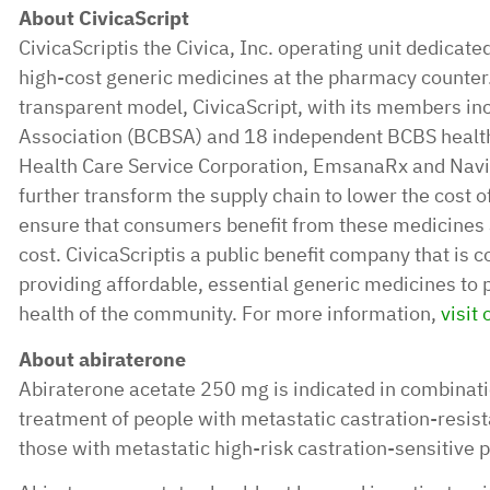
About CivicaScript
CivicaScriptis the Civica, Inc. operating unit dedicated
high-cost generic medicines at the pharmacy counter.
transparent model, CivicaScript, with its members in
Association (BCBSA) and 18 independent BCBS health
Health Care Service Corporation, EmsanaRx and Navit
further transform the supply chain to lower the cost o
ensure that consumers benefit from these medicines at
cost. CivicaScriptis a public benefit company that is c
providing affordable, essential generic medicines to 
health of the community. For more information,
visit
About abiraterone
Abiraterone acetate 250 mg is indicated in combinati
treatment of people with metastatic castration-resis
those with metastatic high-risk castration-sensitive 