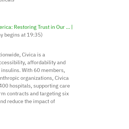
ica: Restoring Trust in Our … |
ny begins at 19:35)
ionwide, Civica is a
essibility, affordability and
ar insulins. With 60 members,
nthropic organizations, Civica
400 hospitals, supporting care
rm contracts and targeting six
and reduce the impact of