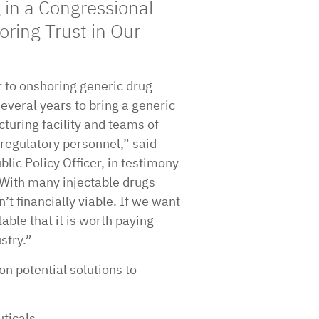
in a Congressional
oring Trust in Our
r to onshoring generic drug
several years to bring a generic
cturing facility and teams of
regulatory personnel,” said
lic Policy Officer, in testimony
“With many injectable drugs
n’t financially viable. If we want
ble that it is worth paying
stry.”
on potential solutions to
ticals