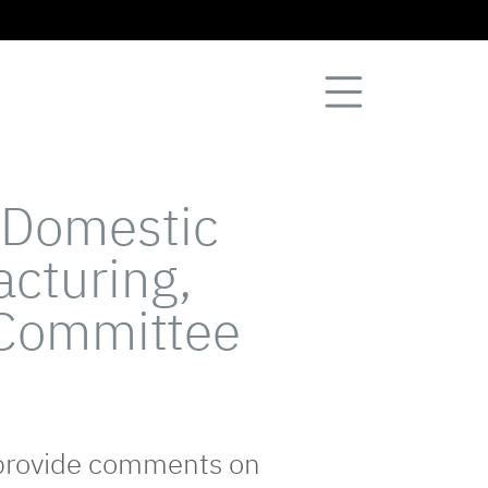
 Domestic
cturing,
 Committee
 provide comments on