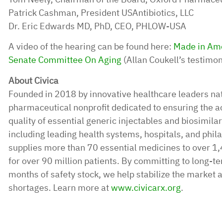
Patrick Cashman, President USAntibiotics, LLC
Dr. Eric Edwards MD, PhD, CEO, PHLOW-USA
A video of the hearing can be found here:
Made in Amer
Senate Committee On Aging
(Allan Coukell’s testimo
About Civica
Founded in 2018 by innovative healthcare leaders nat
pharmaceutical nonprofit dedicated to ensuring the acc
quality of essential generic injectables and biosimil
including leading health systems, hospitals, and phila
supplies more than 70 essential medicines to over 1,
for over 90 million patients. By committing to long-te
months of safety stock, we help stabilize the market 
shortages. Learn more at
www.civicarx.org
.