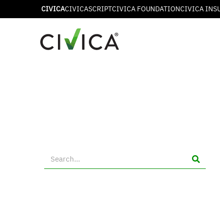
CIVICA
CIVICASCRIPT
CIVICA FOUNDATION
CIVICA INS