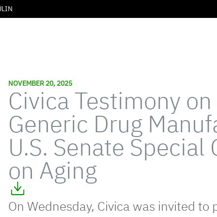
ULIN
NOVEMBER 20, 2025
Civica Testimony on
Generic Drug Manufa
U.S. Senate Special
on Aging
On Wednesday, Civica was invited to