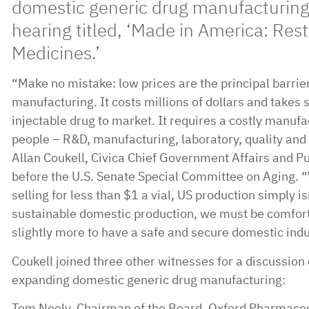
domestic generic drug manufacturing 
hearing titled, ‘Made in America: Rest
Medicines.’
“Make no mistake: low prices are the principal barrie
manufacturing. It costs millions of dollars and takes 
injectable drug to market. It requires a costly manufa
people – R&D, manufacturing, laboratory, quality and 
Allan Coukell, Civica Chief Government Affairs and Pub
before the U.S. Senate Special Committee on Aging. 
selling for less than $1 a vial, US production simply is
sustainable domestic production, we must be comforta
slightly more to have a safe and secure domestic indu
Coukell joined three other witnesses for a discussion 
expanding domestic generic drug manufacturing:
Tom Neely, Chairman of the Board, Oxford Pharmaceu